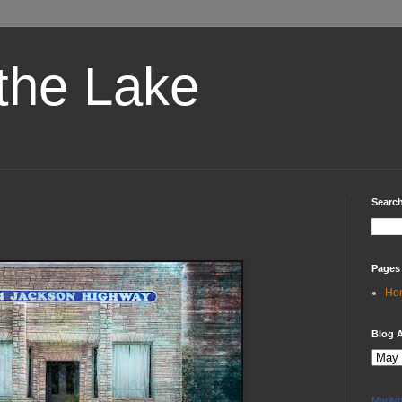
the Lake
Search
Pages
Ho
Blog A
Marily