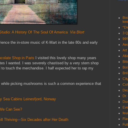
Boo
kee
*Di
tudio: A History Of The Soul Of America
Via Blort
3 Q
99%
ience the in-store music of K-Mart in the late 80s and early
Ae
Art
Atl
colate Shop in Paris
I visited this lovely shop many years
Bit
tes I wanted. I was severely chastised by a very stern shop
Boi
 to touch the merchandise. I half expected her to rap my
Bri
Cit
ray while picking mushrooms is such a common experience that
Col
De
Dr.
ly Sea Cabins Leinesfjord, Norway
Du
Eve
t We Can See?
feu
Fla
ill Thriving—Six Decades after Her Death
Fut