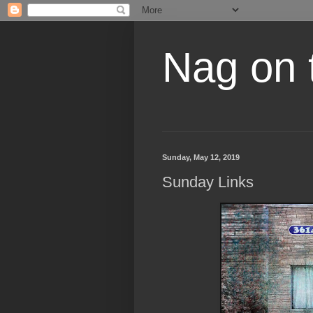
Nag on 
Sunday, May 12, 2019
Sunday Links