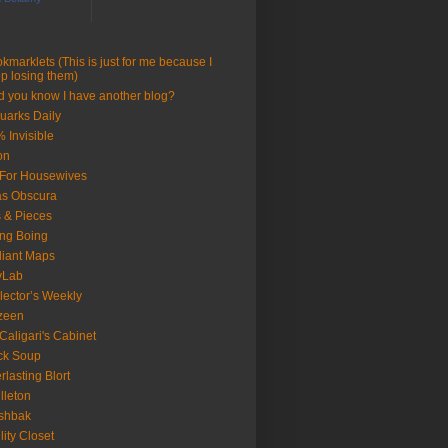
kmarklets (This is just for me because I
p losing them)
d you know I have another blog?
uarks Daily
 Invisible
on
 For Housewives
as Obscura
s & Pieces
ng Boing
lliant Maps
yLab
lector’s Weekly
zeen
 Caligari's Cabinet
ck Soup
rlasting Blort
illeton
shbak
ility Closet