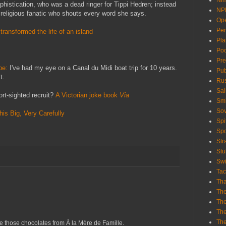
Nim
ophistication, who was a dead ringer for Tippi Hedren; instead
NP
 religious fanatic who shouts every word she says.
Ope
Per
transformed the life of an island
Pla
Poo
Pre
ope:
I've had my eye on a Canal du Midi boat trip for 10 years.
Pub
t.
Rus
Sal
rt-sighted recruit?
A Victorian joke book
Via
Smi
Sov
is Big, Very Carefully
Spi
Sp
St
Stu
Swi
Ta
Th
The
The
Th
Th
e those chocolates from À la Mère de Famille.