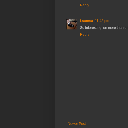
Reply
Lsamsa
11:48 pm
So interesting, on more than one
Reply
Newer Post