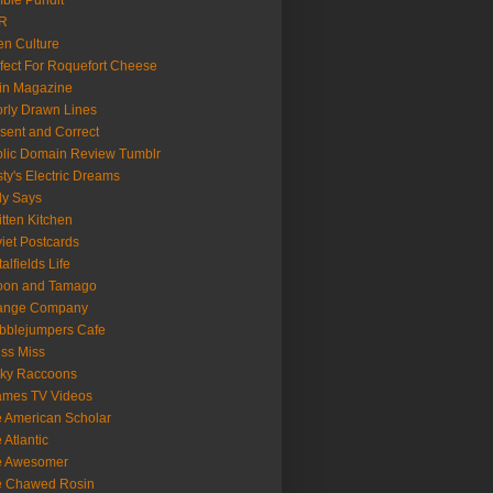
ble Pundit
R
n Culture
fect For Roquefort Cheese
in Magazine
rly Drawn Lines
sent and Correct
lic Domain Review Tumblr
ty's Electric Dreams
ly Says
tten Kitchen
iet Postcards
talfields Life
oon and Tamago
range Company
bblejumpers Cafe
ss Miss
cky Raccoons
ames TV Videos
 American Scholar
 Atlantic
e Awesomer
e Chawed Rosin