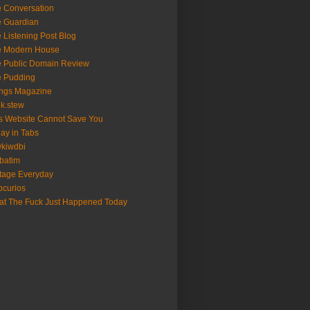
 Conversation
 Guardian
 Listening Post Blog
e Modern House
 Public Domain Review
e Pudding
ngs Magazine
nk.stew
s Website Cannot Save You
ay in Tabs
kiwdbi
batim
tage Everyday
curios
t The Fuck Just Happened Today