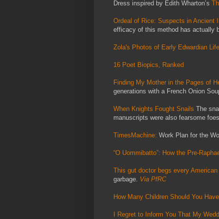
Dress inspired by Edith Wharton’s
Th
Ordeal of Rice: Suspects in Ancient 
efficacy of this method has actually 
Zola's Photos of Early Edwardian Lif
16 Poet Biopics, Ranked
Finding My Mother in the Pages of 
generations with a French Onion Soup
When Knights Fought Snails
The snai
manuscripts were also fearsome foes
TimesMachine:
Work Plan for the W
“O Uommibatto”: How the Pre-Rapha
This gut doctor begs every American 
garbage.
Via PfRC
How Many Children Should You Hav
I Regret to Inform You That My Wed