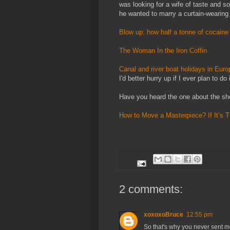
was looking for a wife of taste and s
he wanted to marry a curtain-wearing
Blow up: how half a tonne of cocaine 
The Woman In the Iron Coffin
Canal and river boat holidays in Eur
I'd better hurry up if I ever plan to do i
Have you heard the one about the sho
How to Move a Masterpiece? If It’s Th
2 comments:
xoxoxoBruce
12:55 pm
So that's why you never sent m